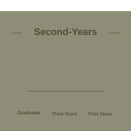
Second-Years
Graduates
Third-Years
First-Years