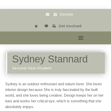
Donate


.
Get Involved



Sydney Stannard
Second-Year Student
Sydney is an outdoor enthusiast and nature lover. She loves
interior design because She is truly fascinated by the built
world, and she loves being creative. Design keeps her on her
toes and works her critical eye, which is something that she
absolutely enjoys.