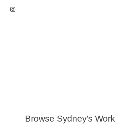
Browse Sydney's Work