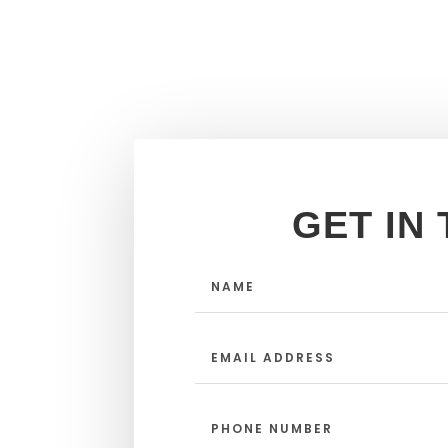
GET IN