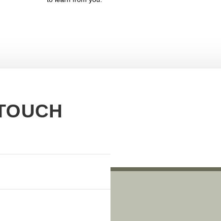
 TOUCH