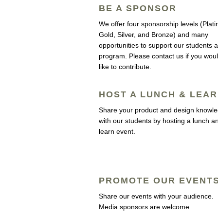
BE A SPONSOR
We offer four sponsorship levels (Plat
Gold, Silver, and Bronze) and many
opportunities to support our students 
program. Please contact us if you wou
like to contribute.
HOST A LUNCH & LEA
Share your product and design knowl
with our students by hosting a lunch a
learn event.
PROMOTE OUR EVENT
Share our events with your audience.
Media sponsors are welcome.