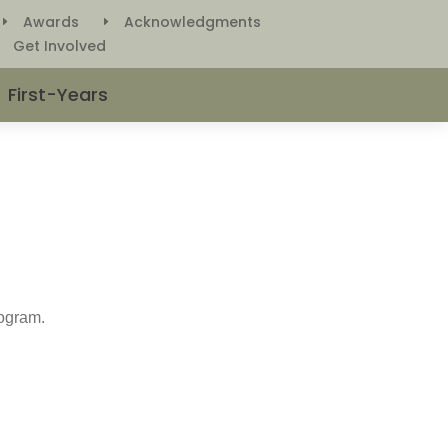
Awards
Acknowledgments
E
E
Get Involved
E
First-Years
rogram.