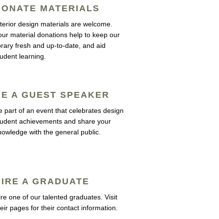
DONATE MATERIALS
nterior design materials are welcome.
our material donations help to keep our
ibrary fresh and up-to-date, and aid
tudent learning.
BE A GUEST SPEAKER
e part of an event that celebrates design
tudent achievements and share your
nowledge with the general public.
HIRE A GRADUATE
ire one of our talented graduates. Visit
eir pages for their contact information.