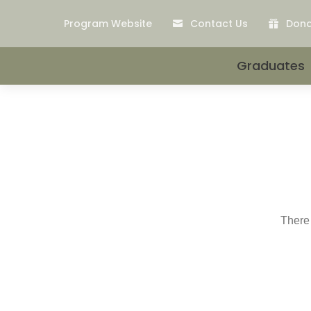
Program Website
Contact Us
Don


Graduates
There 