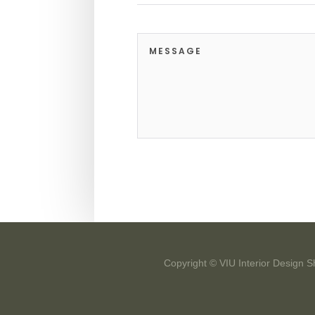
Copyright © VIU Interior Design S