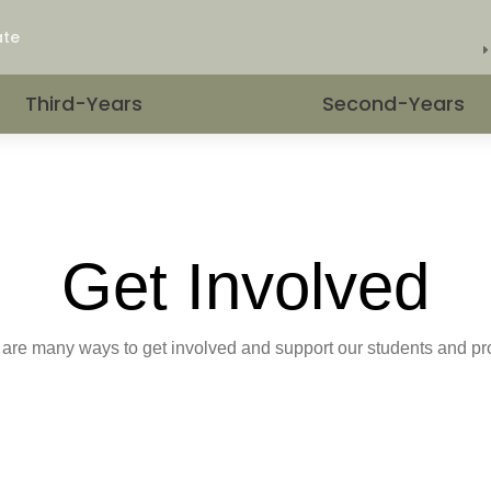
.
ate
Third-Years
Second-Years
Get Involved
are many ways to get involved and support our students and p