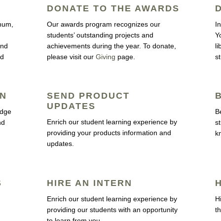
DONATE TO THE AWARDS
inum,
Our awards program recognizes our
I
students’ outstanding projects and
Y
and
achievements during the year. To donate,
l
ld
please visit our
Giving
page.
s
RN
SEND PRODUCT
UPDATES
edge
B
Enrich our student learning experience by
nd
s
providing your products information and
k
updates.
S
HIRE AN INTERN
Enrich our student learning experience by
H
providing our students with an opportunity
th
to learn from you.