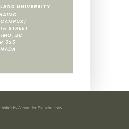
LAND UNIVERSITY
NAIMO
 CAMPUS)
FTH STREET
IMO, BC
R 5S5
ANADA
ebsite) by
Alexander Slobzheninov