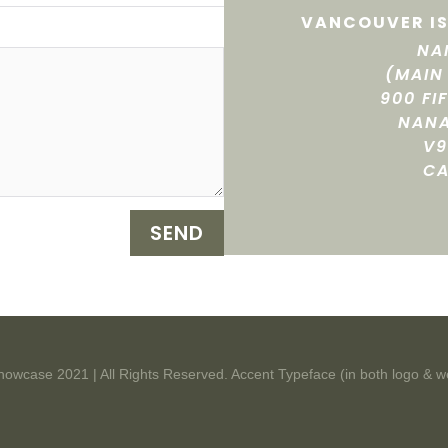
VANCOUVER IS
NA
(MAIN
900 FI
NANA
V9
C
SEND
howcase 2021 | All Rights Reserved. Accent Typeface (in both logo & w