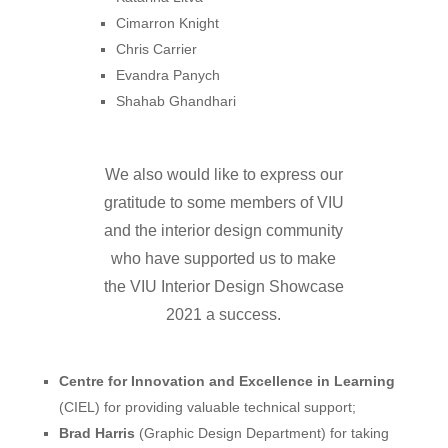
Cimarron Knight
Chris Carrier
Evandra Panych
Shahab Ghandhari
We also would like
to
express our
gratitude to
some
members
of
VIU
and the interior design community
who have
supported
us to
make
the VIU Interior Design Showcase
2021 a
success
.
C
entre
for Innovation and Excellence in Learning
(CIEL)
for providing valuable technical support;
Brad Harris
(Graphic Design Department)
for taking