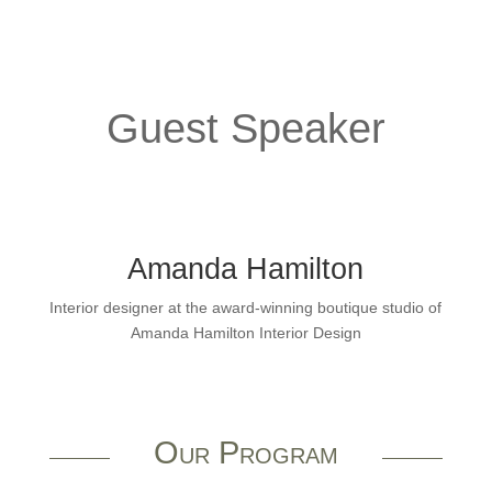
Guest Speaker
Amanda Hamilton
Interior designer at the award-winning boutique studio of
Amanda Hamilton Interior Design
Our Program