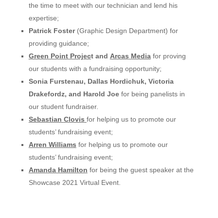
the time to
meet
with our
technician
and lend his
expertise
;
Patrick Foster
(Graphic Design Department)
for
providing
guidance
;
Green Point Projec
t and
Arcas
Media
for
proving
our
students
with a
fundraising
opportunity;
Sonia Furstenau, Dallas Hordichuk, Victoria
Drakefordz, and Harold Joe
for being panelists in
our student fundraiser.
Sebastian
Clovis
for
helping
us to
promote
our
students’
fundraising
event;
Arren
Williams
for
helping
us to
promote
our
students’
fundraising
event;
Amanda Hamilton
for being the guest speaker at the
Showcase 2021 Virtual Event.