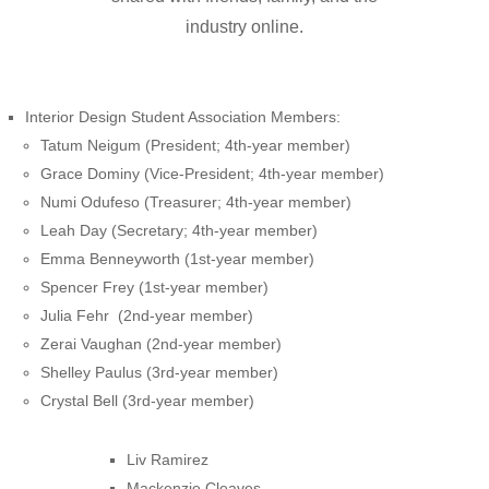
industry online.
Interior Design Student Association Members:
Tatum Neigum (President; 4th-year member)
Grace Dominy (Vice-President; 4th-year member)
Numi Odufeso (Treasurer; 4th-year member)
Leah Day (Secretary; 4th-year member)
Emma Benneyworth (1st-year member)
Spencer Frey (1st-year member)
Julia Fehr (2nd-year member)
Zerai Vaughan (2nd-year member)
Shelley Paulus (3rd-year member)
Crystal Bell (3rd-year member)
Liv Ramirez
Mackenzie Cleaves