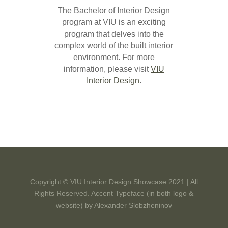
The Bachelor of Interior Design
program at VIU is an exciting
program that delves into the
complex world of the built interior
environment. For more
information, please visit
VIU
Interior Design
.
Copyright © VIU Interior Design Showcase 2021 | All
Rights Reserved. Accent Typeface (in both logo &
website) by
Alexander Slobzheninov