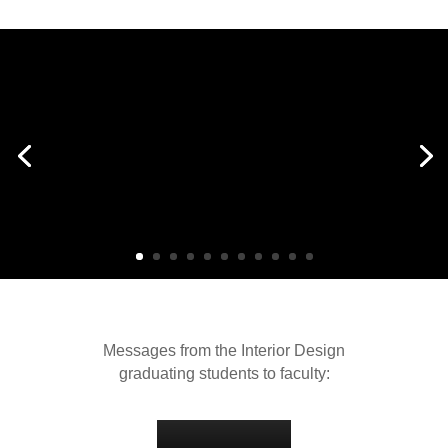
Messages from the Interior Design
graduating students to faculty: