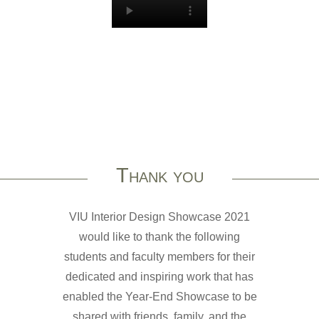
Thank you
VIU Interior Design Showcase 2021
would like to thank the following
students and faculty members for their
dedicated and inspiring work that has
enabled the Year-End Showcase to be
shared with friends, family, and the