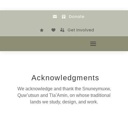
Donate


.
Get Involved



Acknowledgments
We acknowledge and thank the Snuneymuxw,
Quw’utsun and Tla’Amin, on whose traditional
lands we study, design, and work.