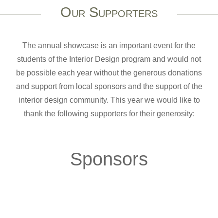
Our Supporters
The annual showcase is an important event for the
students of the Interior Design program and would not
be possible each year without the generous donations
and support from local sponsors and the support of the
interior design community. This year we would like to
thank the following supporters for their generosity:
Sponsors