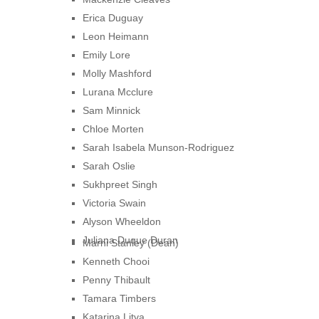
Erica Duguay
Leon Heimann
Emily Lore
Molly Mashford
Lurana Mcclure
Sam Minnick
Chloe Morten
Sarah Isabela Munson-Rodriguez
Sarah Oslie
Sukhpreet Singh
Victoria Swain
Alyson Wheeldon
Juliana Duque Duran
Marni Stanley (Dean)
Kenneth Chooi
Penny Thibault
Tamara Timbers
Katarina Litva