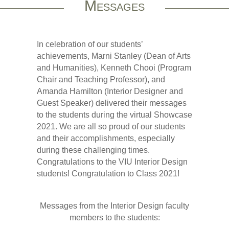
Messages
In celebration of our students’
achievements, Marni Stanley (Dean of Arts
and Humanities), Kenneth Chooi (Program
Chair and Teaching Professor), and
Amanda Hamilton (Interior Designer and
Guest Speaker) delivered their messages
to the students during the virtual Showcase
2021. We are all so proud of our students
and their accomplishments, especially
during these challenging times.
Congratulations to the VIU Interior Design
students! Congratulation to Class 2021!
Messages from the Interior Design faculty
members to the students: