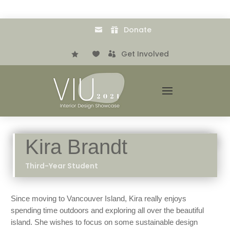
Donate


.
Get Involved



Kira Brandt
Third-Year Student
Since moving to Vancouver Island, Kira really enjoys
spending time outdoors and exploring all over the beautiful
island. She wishes to focus on some sustainable design