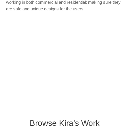
working in both commercial and residential; making sure they
are safe and unique designs for the users.
Browse Kira's Work