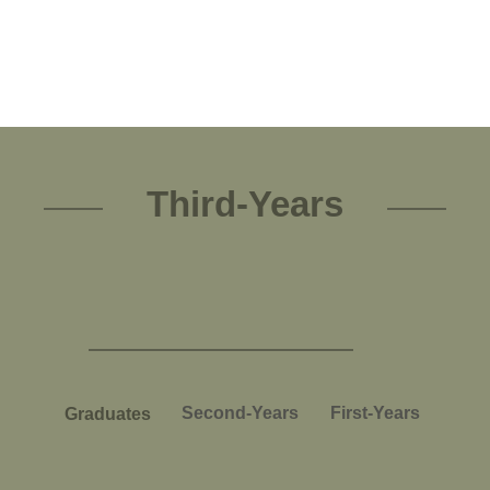
Third-Years
Second-Years
First-Years
Graduates