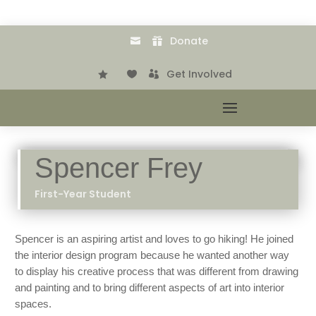
Donate


.
Get Involved



Spencer Frey
First-Year Student
Spencer is an aspiring artist and loves to go hiking! He joined
the interior design program because he wanted another way
to display his creative process that was different from drawing
and painting and to bring different aspects of art into interior
spaces.