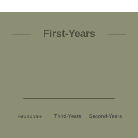
First-Years
Third-Years
Second-Years
Graduates