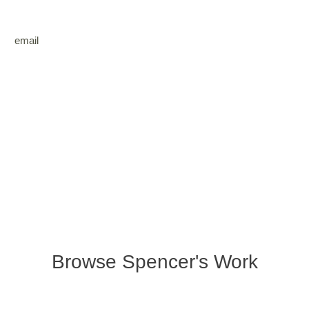
email
Browse Spencer's Work